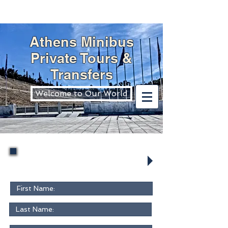
Athens Minibus
Private Tours &
Transfers
Welcome to Our World
Request Form