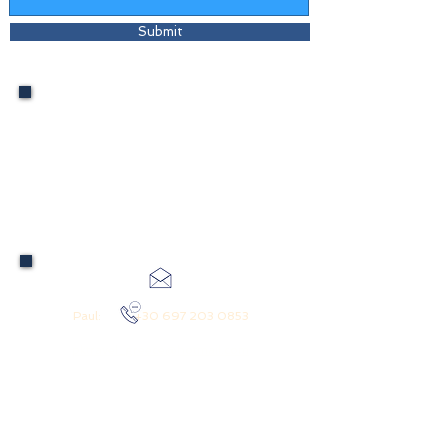
Submit
International Codes: From US:
(01130)
Australia: (001130)
Europe: (0030)
Greece: (0030)
Paul:
+30 697 203 0853
pktravel_greece@hotmail.com