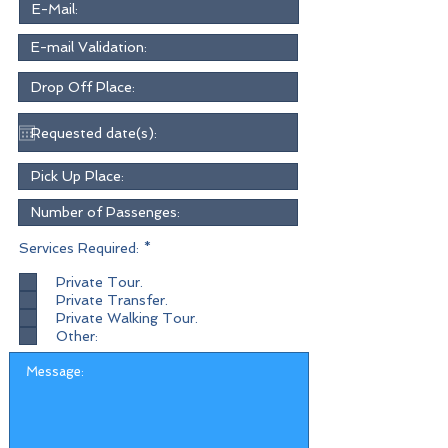
R
Services Required:
*
e
q
Private Tour.
u
Private Transfer.
i
r
Private Walking Tour.
e
Other:
d