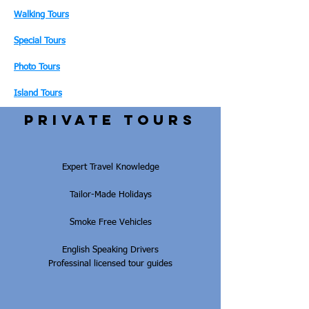
Walking Tours
Special Tours
Photo Tours
Island Tours
PRIVATE tours
Expert Travel Knowledge
Tailor-Made Holidays
Smoke Free Vehicles
English Speaking Drivers
Professinal licensed tour guides