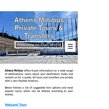
Athens Minibus
Private Tours &
Transfers
Welcome to Our World
Athens Minibus
offers travel information on a wide range
of destinations. Learn about your destination today and
contact us for a quote. All tours and transfers are private
with a very flexible itinerary.
Below follows a list of suggested hire options and most
popular tours, which can be altered according to your
wishes.
MainLand Tours